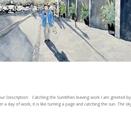
our Description: Catching the SunWhen leaving work I am greeted by 
ter a day of work, it is like turning a page and catching the sun. The sk