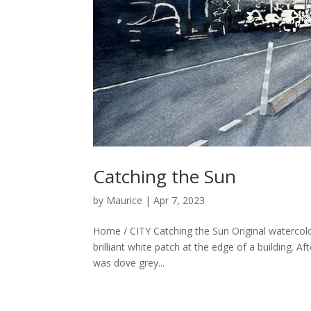
Catching the Sun
by
Maurice
|
Apr 7, 2023
Home / CITY Catching the Sun Original watercol
brilliant white patch at the edge of a building. Af
was dove grey...