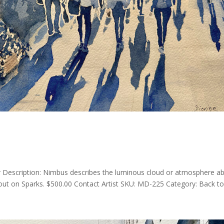
Description: Nimbus describes the luminous cloud or atmosphere a
t on Sparks. $500.00 Contact Artist SKU: MD-225 Category: Back to A