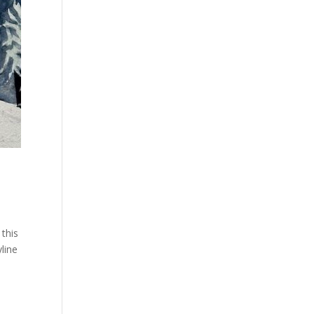
this
yline