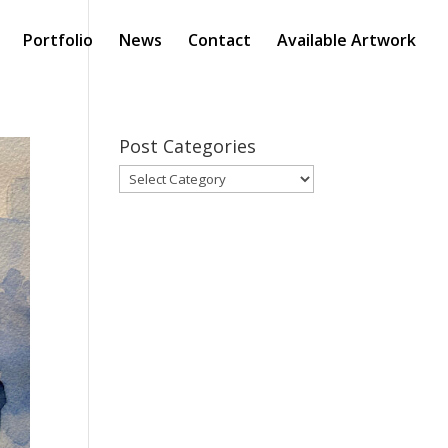
Portfolio
News
Contact
Available Artwork
Post Categories
Post
Categories