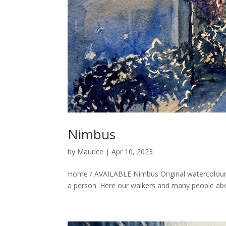
Nimbus
by
Maurice
|
Apr 10, 2023
Home / AVAILABLE Nimbus Original watercolour 
a person. Here our walkers and many people abou