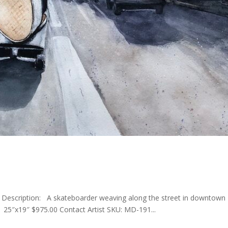
r Description: A skateboarder weaving along the street in downtown
25″x19″ $975.00 Contact Artist SKU: MD-191...