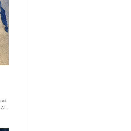
bout
ll...