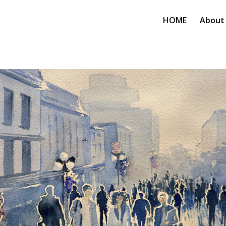
HOME
About