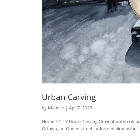
Urban Carving
by
Maurice
|
Apr 7, 2023
Home / CITY Urban Carving Original watercolou
Ottawa, on Queen street. unframed dimensions: 