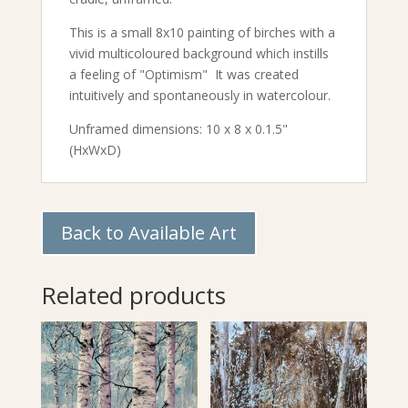
This is a small 8x10 painting of birches with a
vivid multicoloured background which instills
a feeling of "Optimism" It was created
intuitively and spontaneously in watercolour.
Unframed dimensions: 10 x 8 x 0.1.5"
(HxWxD)
Back to Available Art
Related products