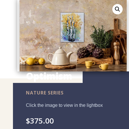
Optimism
NATURE SERIES
Click the image to view in the lightbox
$
375.00