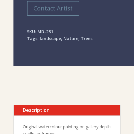
Contact Artist
SKU:
MD-281
Tags:
landscape
,
Nature
,
Trees
Description
Original watercolour painting on gallery depth
cradle, unframed.