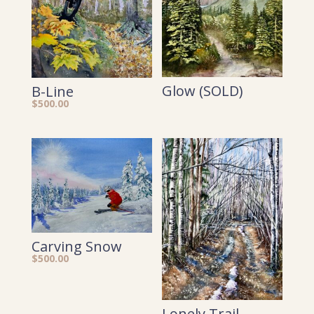
Glow (SOLD)
B-Line
$
500.00
Carving Snow
$
500.00
Lonely Trail