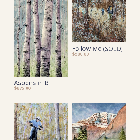
Follow Me (SOLD)
$
500.00
Aspens in B
$
875.00