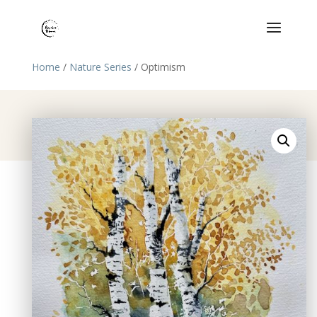
Home
/
Nature Series
/ Optimism