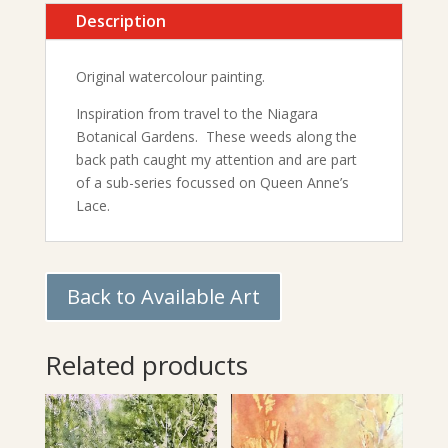
Description
Original watercolour painting.
Inspiration from travel to the Niagara
Botanical Gardens. These weeds along the
back path caught my attention and are part
of a sub-series focussed on Queen Anne’s
Lace.
Back to Available Art
Related products