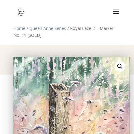
Home
/
Queen Anne Series
/ Royal Lace 2 – Marker
No. 11 (SOLD)