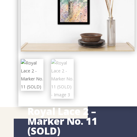
Royal Lace 2 –
Marker No. 11
(SOLD)