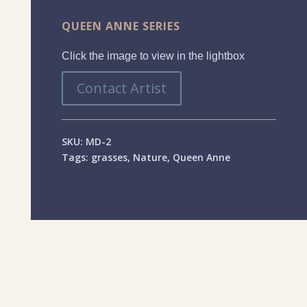
QUEEN ANNE SERIES
Click the image to view in the lightbox
Contact Artist
SKU:
MD-2
Tags:
grasses
,
Nature
,
Queen Anne