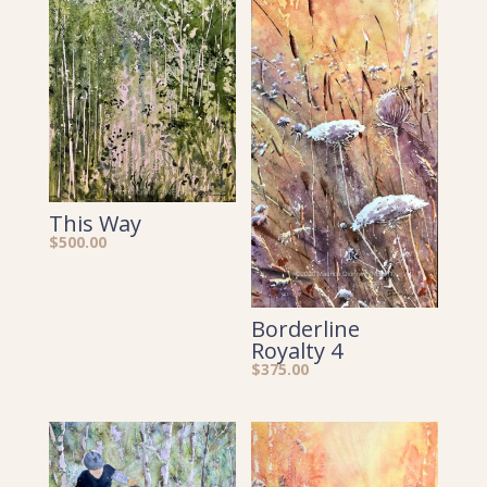
This Way
$
500.00
Borderline
Royalty 4
$
375.00