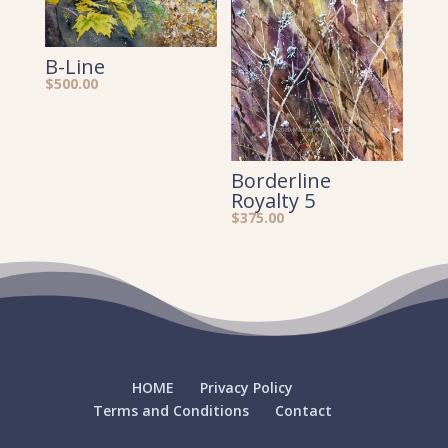
B-Line
$
500.00
Borderline
Royalty 5
$
375.00
HOME
Privacy Policy
Terms and Conditions
Contact