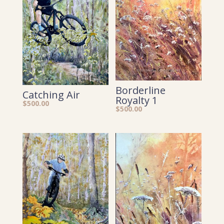
Borderline
Catching Air
Royalty 1
$
500.00
$
500.00