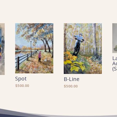
L
A
(
Spot
B-Line
$
500.00
$
500.00