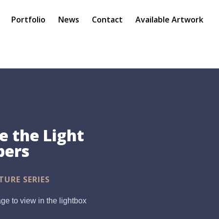
Portfolio
News
Contact
Available Artwork
 the Light
pers
TURE SERIES
ge to view in the lightbox