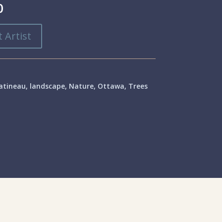
0
 Artist
atineau
,
landscape
,
Nature
,
Ottawa
,
Trees