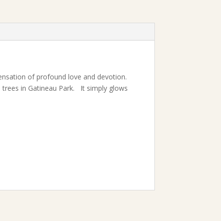
sensation of profound love and devotion.
he trees in Gatineau Park. It simply glows