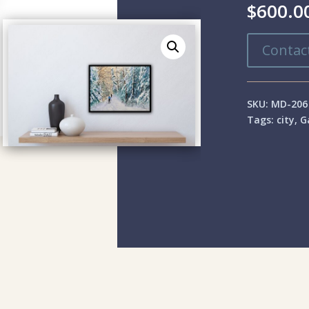
$
600.0
Contact
SKU:
MD-206
Tags:
city
,
G