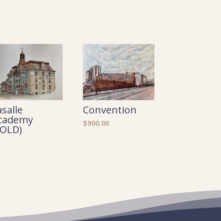
asalle
Convention
cademy
$
900.00
SOLD)