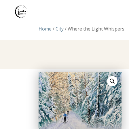
Home
/
City
/ Where the Light Whispers