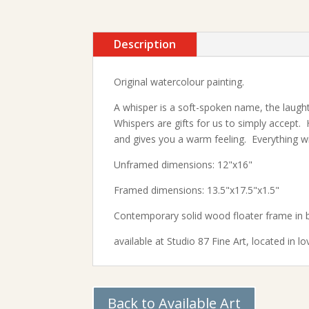
Description
Original watercolour painting.
A whisper is a soft-spoken name, the laught
Whispers are gifts for us to simply accept. 
and gives you a warm feeling. Everything wil
Unframed dimensions: 12"x16"
Framed dimensions: 13.5"x17.5"x1.5"
Contemporary solid wood floater frame in b
available at
Studio 87 Fine Art,
located in lo
Back to Available Art