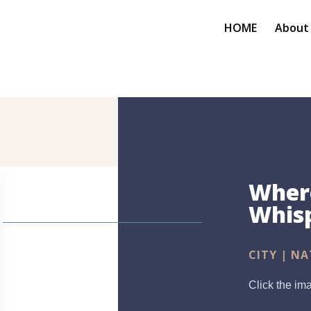
HOME
About
Where
Whis
CITY | NA
Click the ima