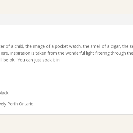
er of a child, the image of a pocket watch, the smell of a cigar, the 
Here, inspiration is taken from the wonderful light filtering through t
l be ok. You can just soak it in.
lack.
vely Perth Ontario.