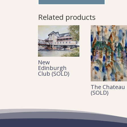
Related products
New
Edinburgh
Club (SOLD)
The Chateau
(SOLD)