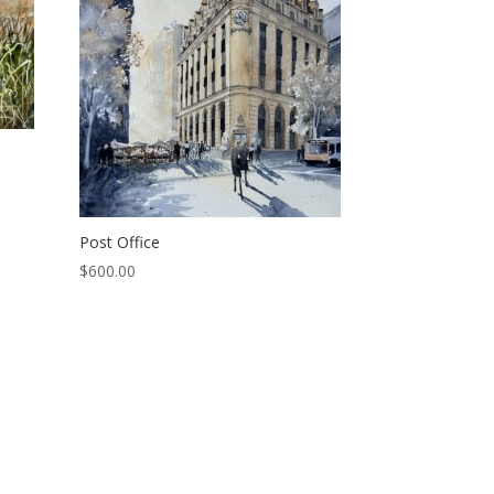
Post Office
$
600.00