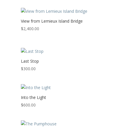
View from Lemieux Island Bridge
$
2,400.00
Last Stop
$
300.00
Into the Light
$
600.00