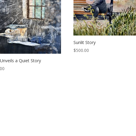
Sunlit Story
$
500.00
 Unveils a Quiet Story
.00