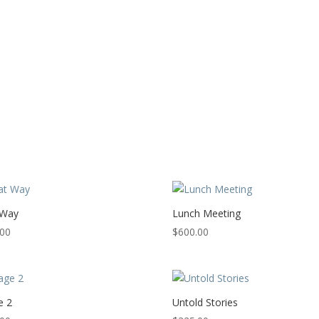
 Way
Lunch Meeting
.00
$
600.00
e 2
Untold Stories