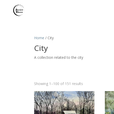
Home
/ City
City
A collection related to the city
Sorted
Showing 1–100 of 151 results
by
latest