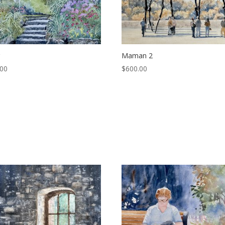
r
Maman 2
.00
$
600.00