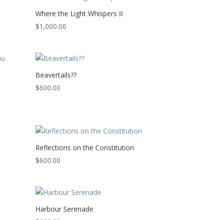
Where the Light Whispers II
$
1,000.00
Beavertails??
$
600.00
Reflections on the Constitution
$
600.00
Harbour Serenade