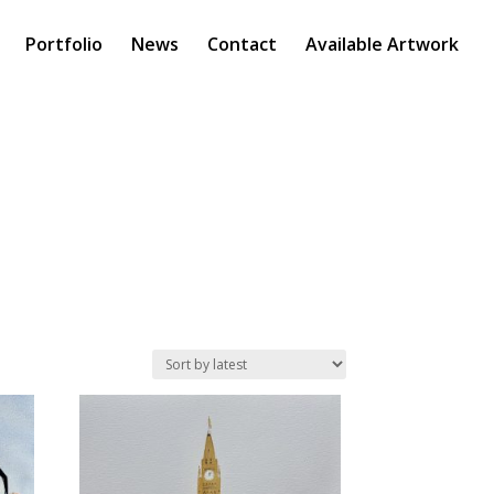
Portfolio
News
Contact
Available Artwork