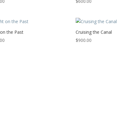
.00
$
600.00
 on the Past
Cruising the Canal
.00
$
900.00