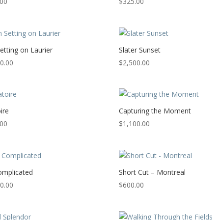
.00
$
325.00
etting on Laurier
Slater Sunset
0.00
$
2,500.00
ire
Capturing the Moment
.00
$
1,100.00
Complicated
Short Cut – Montreal
0.00
$
600.00