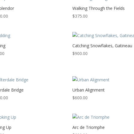
Splendor
Walking Through the Fields
0.00
$
375.00
ing
Catching Snowflakes, Gatineau
.00
$
900.00
rdale Bridge
Urban Alignment
0.00
$
600.00
ing Up
Arc de Triomphe