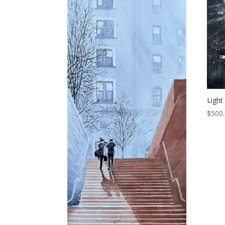
Light
$
500