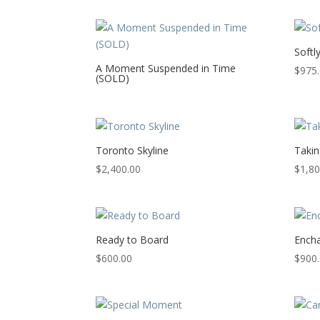
Softl
A Moment Suspended in Time
$
975
(SOLD)
Toronto Skyline
Takin
$
2,400.00
$
1,80
Ready to Board
Encha
$
600.00
$
900