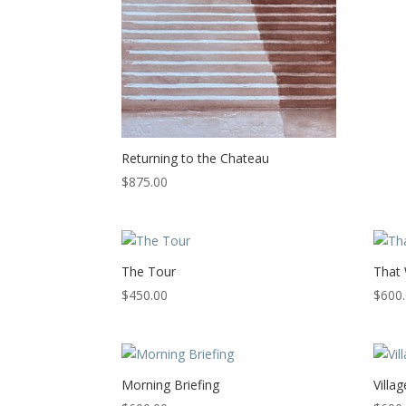
Returning to the Chateau
$
875.00
The Tour
That
$
450.00
$
600
Morning Briefing
Villag