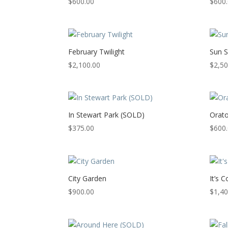
$
600.00
$
600
February Twilight
Sun S
$
2,100.00
$
2,50
In Stewart Park (SOLD)
Orato
$
375.00
$
600
City Garden
It’s 
$
900.00
$
1,40