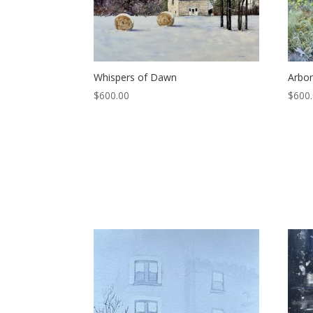
Whispers of Dawn
Arbo
$
600.00
$
600