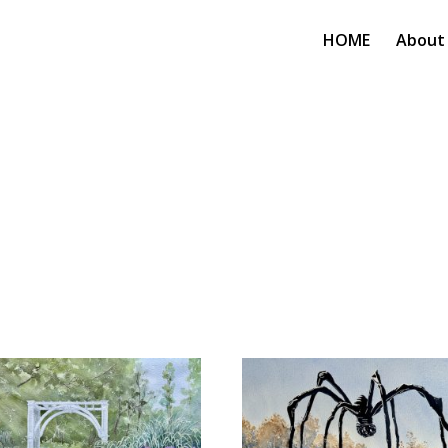
HOME
About