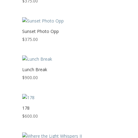
$
375.00
Sunset Photo Opp
$
375.00
Lunch Break
$
900.00
178
$
600.00