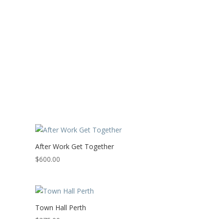
After Work Get Together
$
600.00
Town Hall Perth