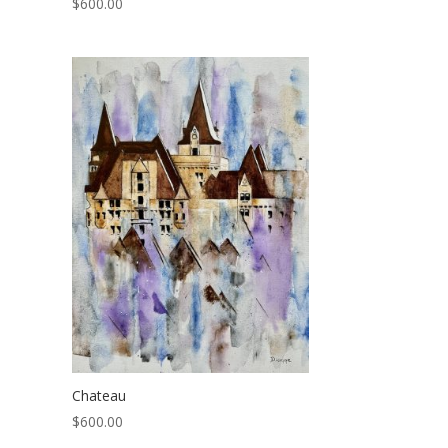
$
600.00
Chateau
$
600.00