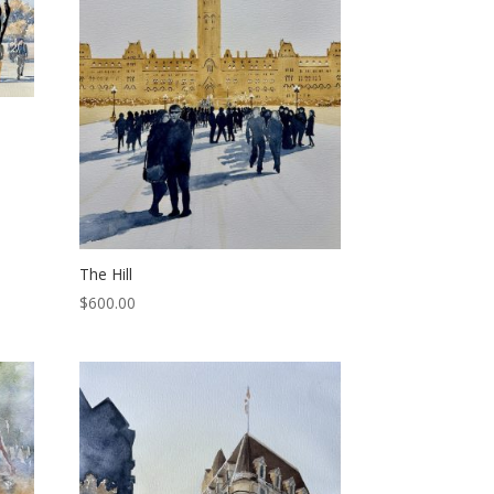
The Hill
$
600.00