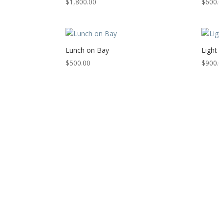
$
1,800.00
$
600
Lunch on Bay
Light
$
500.00
$
900