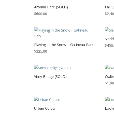
Around Here (SOLD)
Fall 
$
600.00
$
2,40
Sledd
Playing in the Snow – Gatineau Park
$
450
$
325.00
Vimy Bridge (SOLD)
Walte
$
1,00
Urban Colour
Look