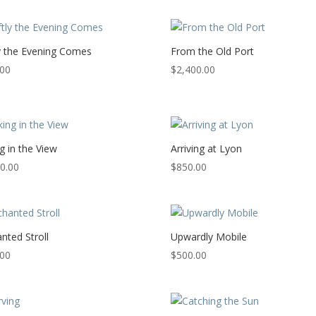
y the Evening Comes
From the Old Port
.00
$
2,400.00
g in the View
Arriving at Lyon
0.00
$
850.00
nted Stroll
Upwardly Mobile
.00
$
500.00