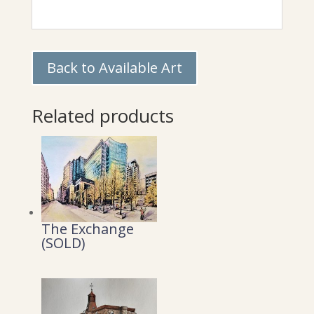
Back to Available Art
Related products
The Exchange
(SOLD)