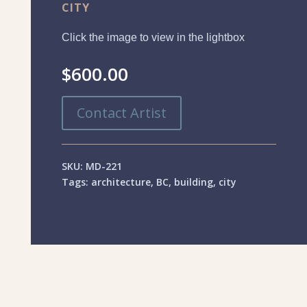
CITY
Click the image to view in the lightbox
$
600.00
Contact Artist
SKU:
MD-221
Tags:
architecture
,
BC
,
building
,
city