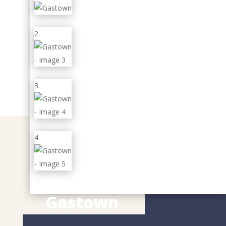
Gastown