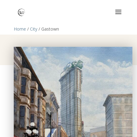
Home
/
City
/ Gastown