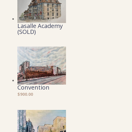
Lasalle Academy
(SOLD)
Convention
$
900.00