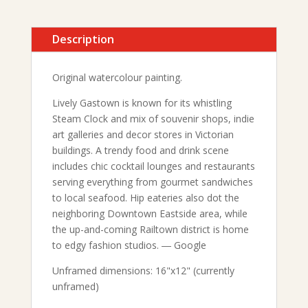
Description
Original watercolour painting.
Lively Gastown is known for its whistling
Steam Clock and mix of souvenir shops, indie
art galleries and decor stores in Victorian
buildings. A trendy food and drink scene
includes chic cocktail lounges and restaurants
serving everything from gourmet sandwiches
to local seafood. Hip eateries also dot the
neighboring Downtown Eastside area, while
the up-and-coming Railtown district is home
to edgy fashion studios. ― Google
Unframed dimensions: 16"x12" (currently
unframed)