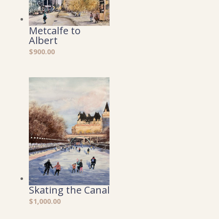
Metcalfe to
Albert
$
900.00
Skating the Canal
$
1,000.00