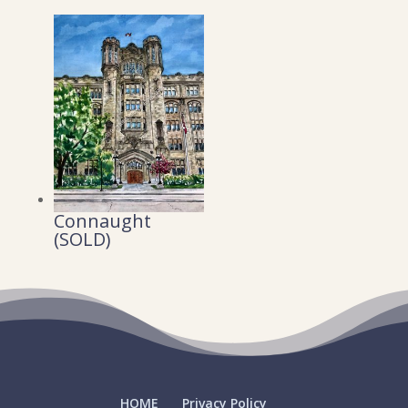
Connaught
(SOLD)
HOME
Privacy Policy