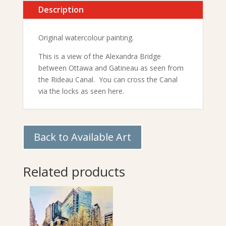
Description
Original watercolour painting.
This is a view of the Alexandra Bridge
between Ottawa and Gatineau as seen from
the Rideau Canal. You can cross the Canal
via the locks as seen here.
Back to Available Art
Related products