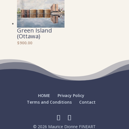
Green Island
(Ottawa)
$
900.00
HOME
Privacy Policy
Terms and Conditions
Contact
© 2026 Maurice Dionne FINEART