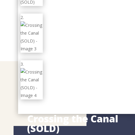
Crossing the Canal
(SOLD)