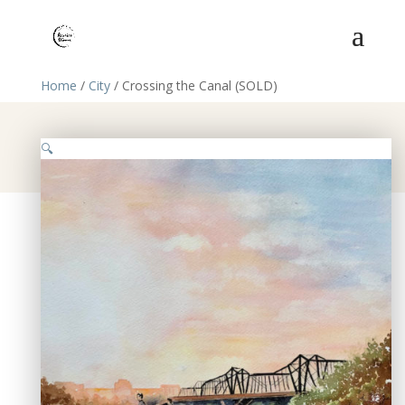
Home
/
City
/ Crossing the Canal (SOLD)
🔍