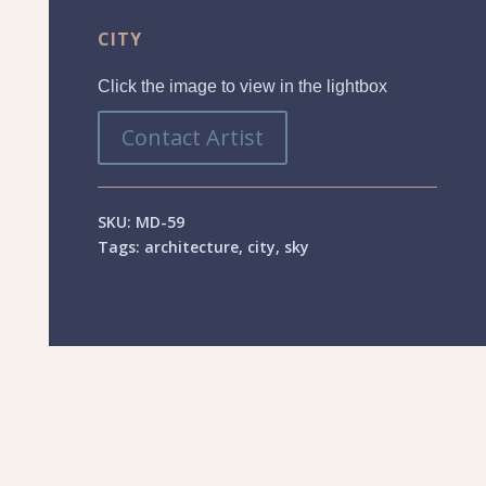
CITY
Click the image to view in the lightbox
Contact Artist
SKU:
MD-59
Tags:
architecture
,
city
,
sky