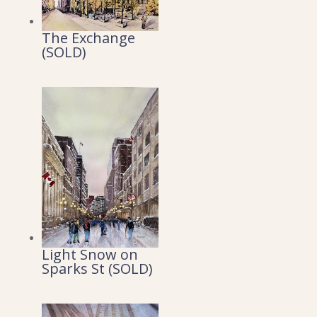
The Exchange
(SOLD)
Light Snow on
Sparks St (SOLD)