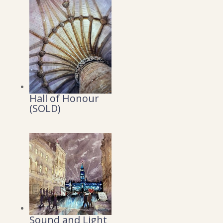
Hall of Honour
(SOLD)
Sound and Light