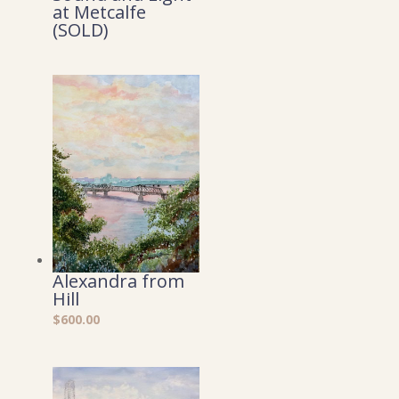
at Metcalfe
(SOLD)
Alexandra from
Hill
$
600.00