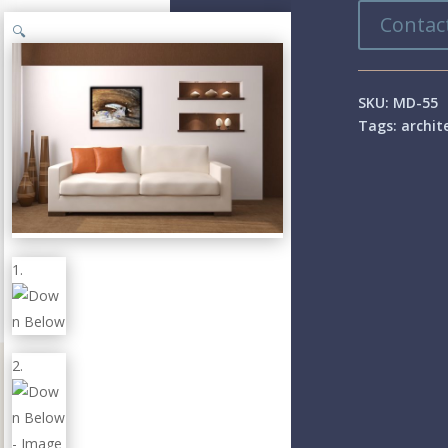
Contact
🔍
SKU:
MD-55
Tags:
archit