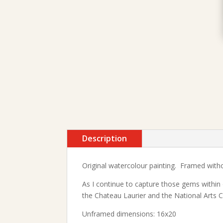
Description
Original watercolour painting. Framed witho
As I continue to capture those gems within 
the Chateau Laurier and the National Arts 
Unframed dimensions: 16x20