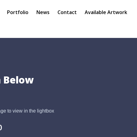
Portfolio
News
Contact
Available Artwork
 Below
ge to view in the lightbox
0