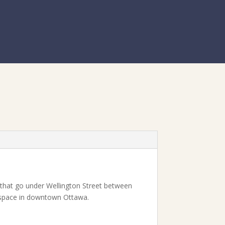
s that go under Wellington Street between
t space in downtown Ottawa.