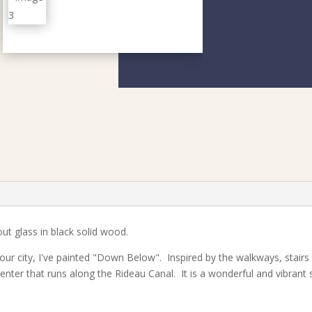
ut glass in black solid wood.
our city, I've painted "Down Below". Inspired by the walkways, stair
Center that runs along the Rideau Canal. It is a wonderful and vibran