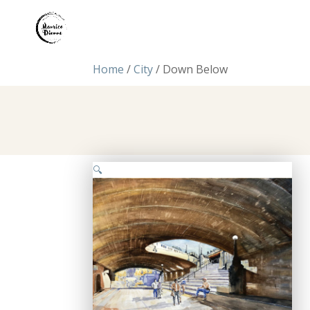
Home
/
City
/ Down Below
🔍