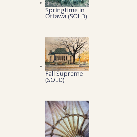
Springtime in
Ottawa (SOLD)
Fall Supreme
(SOLD)