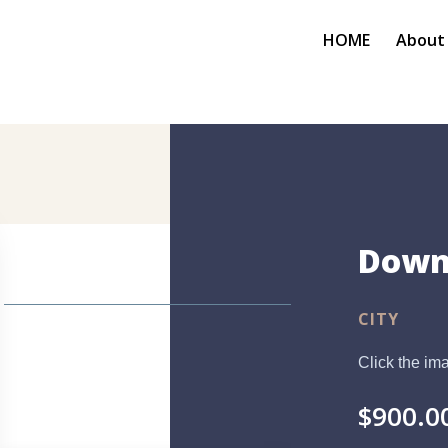
HOME
About
Down
CITY
Click the ima
$
900.0