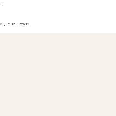
xD
vely Perth Ontario.