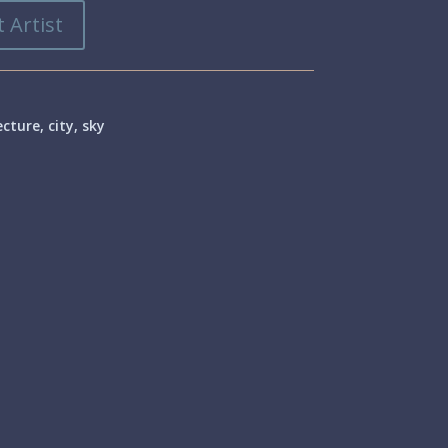
 Artist
ecture
,
city
,
sky