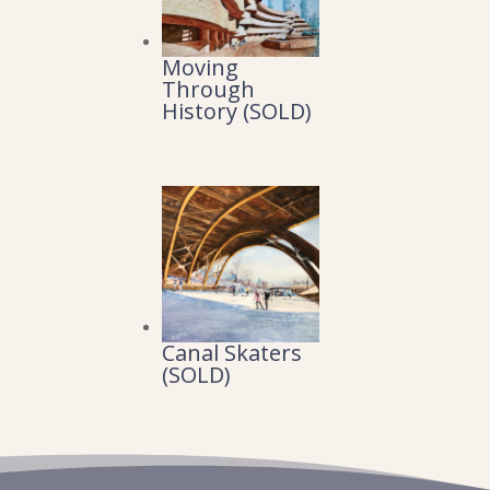
Moving
Through
History (SOLD)
Canal Skaters
(SOLD)