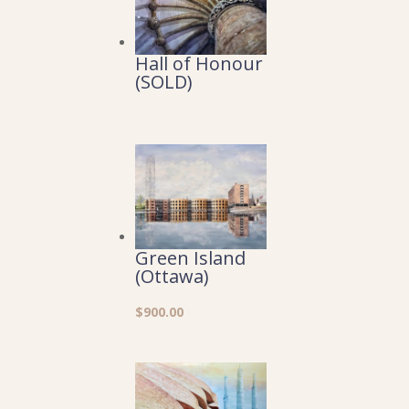
Hall of Honour
(SOLD)
Green Island
(Ottawa)
$
900.00