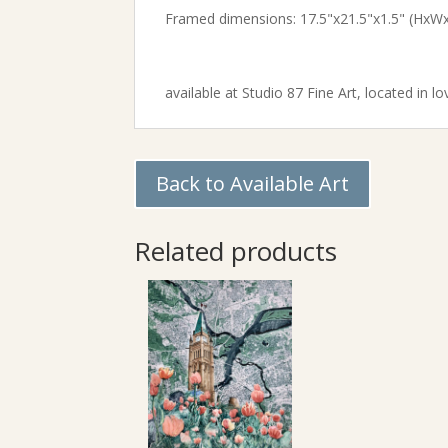
Framed dimensions: 17.5"x21.5"x1.5" (HxW
available at
Studio 87 Fine Art,
located in lo
Back to Available Art
Related products