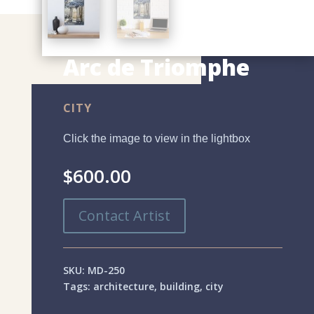
Arc de Triomphe
CITY
Click the image to view in the lightbox
$
600.00
Contact Artist
SKU:
MD-250
Tags:
architecture
,
building
,
city