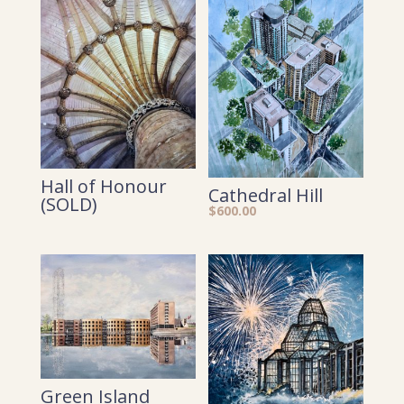
Hall of Honour
Cathedral Hill
(SOLD)
$
600.00
Green Island