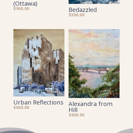
(Ottawa)
$
900.00
Bedazzled
$
500.00
Urban Reflections
Alexandra from
$
600.00
Hill
$
600.00