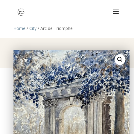
Home
/
City
/ Arc de Triomphe