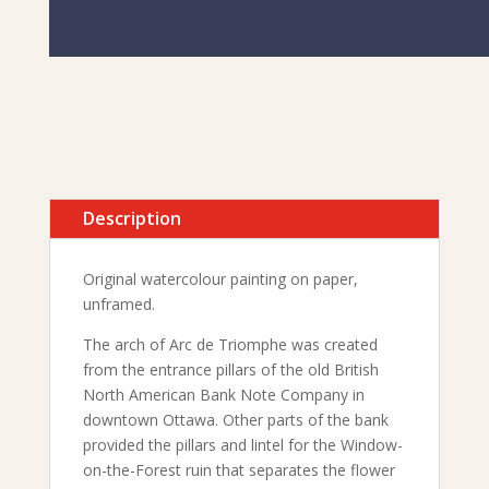
Description
Original watercolour painting on paper,
unframed.
The arch of Arc de Triomphe was created
from the entrance pillars of the old British
North American Bank Note Company in
downtown Ottawa. Other parts of the bank
provided the pillars and lintel for the Window-
on-the-Forest ruin that separates the flower