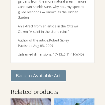
gardens from the more natural area — more
Canadian Shield? Sure, why not, my spectral
guide responds — known as the Hidden
Garden.
An extract from an article in the Ottawa
Citizen:"A spirit in the stone ruins"
Author of the article:Robert Sibley
Published Aug 03, 2009
Unframed dimensions: 17x13x0.1" (HxWxD)
Back to Available Art
Related products