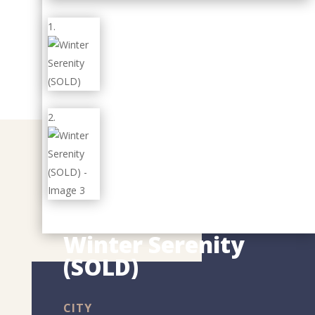
Winter Serenity
(SOLD)
CITY