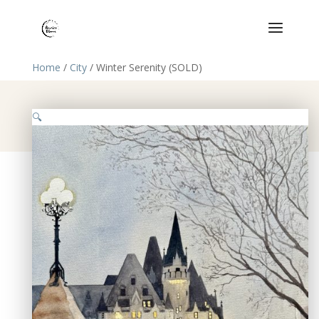
Home
/
City
/ Winter Serenity (SOLD)
🔍