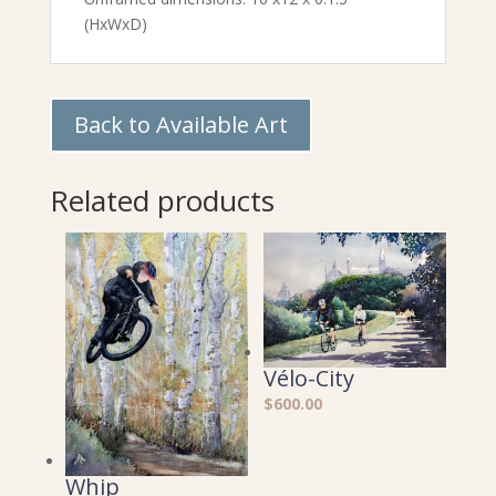
(HxWxD)
Back to Available Art
Related products
Vélo-City
$
600.00
Whip