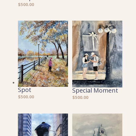
$
500.00
Spot
Special Moment
$
500.00
$
500.00