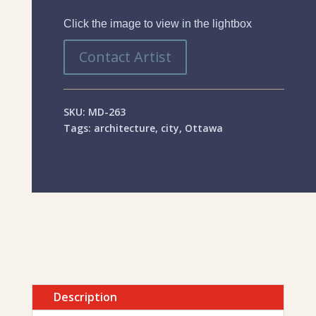
Click the image to view in the lightbox
Contact Artist
SKU:
MD-263
Tags:
architecture
,
city
,
Ottawa
Description