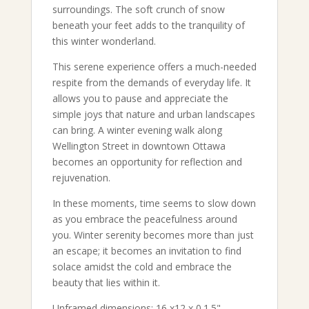
surroundings. The soft crunch of snow
beneath your feet adds to the tranquility of
this winter wonderland.
This serene experience offers a much-needed
respite from the demands of everyday life. It
allows you to pause and appreciate the
simple joys that nature and urban landscapes
can bring. A winter evening walk along
Wellington Street in downtown Ottawa
becomes an opportunity for reflection and
rejuvenation.
In these moments, time seems to slow down
as you embrace the peacefulness around
you. Winter serenity becomes more than just
an escape; it becomes an invitation to find
solace amidst the cold and embrace the
beauty that lies within it.
Unframed dimensions: 16 x12 x 0.1.5"