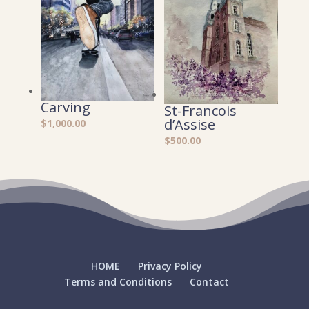
Carving
St-Francois
d’Assise
$
1,000.00
$
500.00
HOME
Privacy Policy
Terms and Conditions
Contact