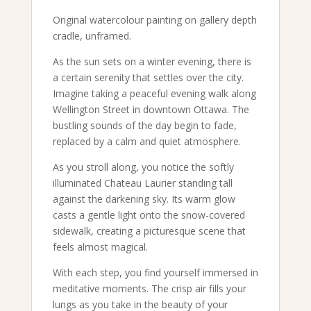
Original watercolour painting on gallery depth
cradle, unframed.
As the sun sets on a winter evening, there is
a certain serenity that settles over the city.
Imagine taking a peaceful evening walk along
Wellington Street in downtown Ottawa. The
bustling sounds of the day begin to fade,
replaced by a calm and quiet atmosphere.
As you stroll along, you notice the softly
illuminated Chateau Laurier standing tall
against the darkening sky. Its warm glow
casts a gentle light onto the snow-covered
sidewalk, creating a picturesque scene that
feels almost magical.
With each step, you find yourself immersed in
meditative moments. The crisp air fills your
lungs as you take in the beauty of your