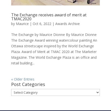
The Exchange receives award of merit at
TMAC2020
by
Maurice
|
Oct 6, 2022
|
Awards Archive
The Exchange by Maurice Dionne By Maurice Dionne
The Exchange Award winning watercolour painting An
Ottawa streetscape inspired by the World Exchange
Plaza. Award of Merit at TMAC 2020 at The Marketer
Magazine. The World Exchange Plaza is an office and
retail building...
« Older Entries
Post Categories
Post
Categories