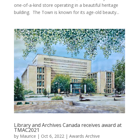
one-of-a-kind store operating in a beautiful heritage
building. The Town is known for its age-old beauty...
Library and Archives Canada receives award at
TMAC2021
by
Maurice
|
Oct 6, 2022
|
Awards Archive