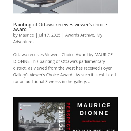
Painting of Ottawa receives viewer’s choice
award
by
Maurice
|
Jul 17, 2025
|
Awards Archive
,
My
Adventures
Ottawa receives Viewer's Choice Award by MAURICE
DIONNE This painting of Ottawa’s parliamentary
district, as viewed from the west has received Foyer
Gallery’s Viewer’s Choice Award. As such it is exhibited
for an additional 3 weeks in the gallery. ...