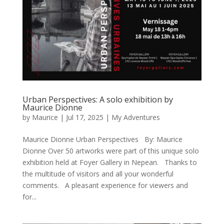
Urban Perspectives: A solo exhibition by
Maurice Dionne
by
Maurice
|
Jul 17, 2025
|
My Adventures
Maurice Dionne Urban Perspectives By: Maurice
Dionne Over 50 artworks were part of this unique solo
exhibition held at Foyer Gallery in Nepean. Thanks to
the multitude of visitors and all your wonderful
comments. A pleasant experience for viewers and
for...