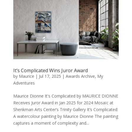
It’s Complicated Wins Juror Award
by
Maurice
|
Jul 17, 2025
|
Awards Archive
,
My
Adventures
Maurice Dionne It's Complicated by MAURICE DIONNE
Receives Juror Award in Jan 2025 for 2024 Mosaïc at
Shenkman Arts Center’s Trinity Gallery It’s Complicated:
A watercolour painting by Maurice Dionne The painting
captures a moment of complexity and...