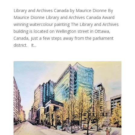
Library and Archives Canada by Maurice Dionne By
Maurice Dionne Library and Archives Canada Award
winning watercolour painting The Library and Archives
building is located on Wellington street in Ottawa,
Canada, just a few steps away from the parliament
district. It...