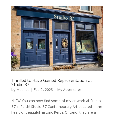
Thrilled to Have Gained Representation at
Studio 87
by
Maurice
|
Feb 2, 2023
|
My Adventures
N EW You can now find some of my artwork at Studio
87 in Perth! Studio 87 Contemporary Art Located in the
heart of beautiful historic Perth, Ontario, they are a