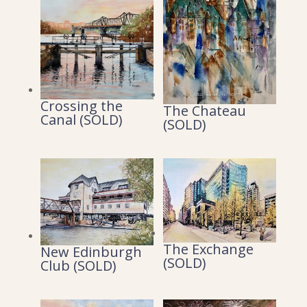
Crossing the
The Chateau
Canal (SOLD)
(SOLD)
The Exchange
New Edinburgh
(SOLD)
Club (SOLD)