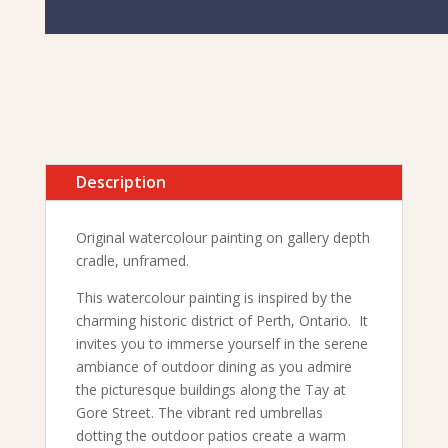
Description
Original watercolour painting on gallery depth
cradle, unframed.
This watercolour painting is inspired by the
charming historic district of Perth, Ontario. It
invites you to immerse yourself in the serene
ambiance of outdoor dining as you admire
the picturesque buildings along the Tay at
Gore Street. The vibrant red umbrellas
dotting the outdoor patios create a warm