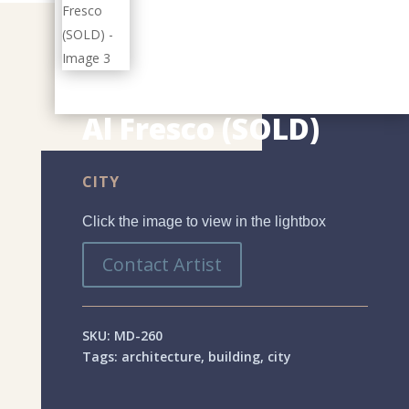
Al Fresco (SOLD)
CITY
Click the image to view in the lightbox
Contact Artist
SKU:
MD-260
Tags:
architecture
,
building
,
city