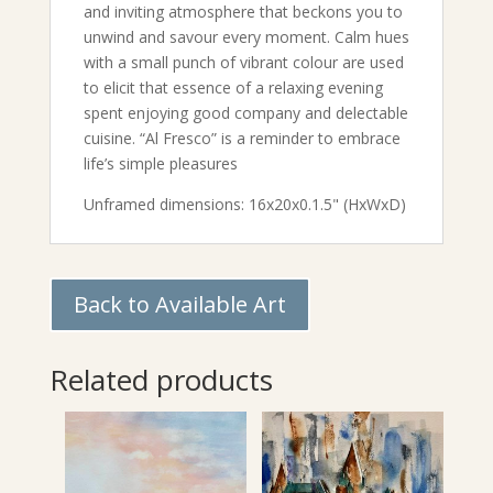
and inviting atmosphere that beckons you to
unwind and savour every moment. Calm hues
with a small punch of vibrant colour are used
to elicit that essence of a relaxing evening
spent enjoying good company and delectable
cuisine. “Al Fresco” is a reminder to embrace
life’s simple pleasures
Unframed dimensions: 16x20x0.1.5" (HxWxD)
Back to Available Art
Related products