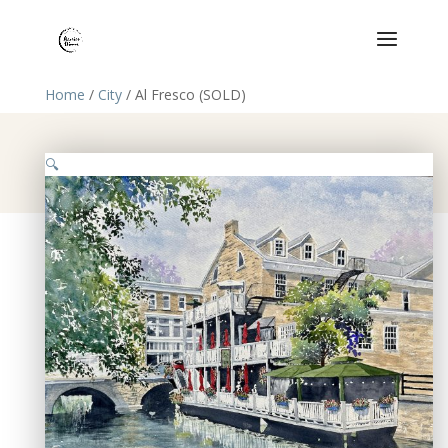
Home
/
City
/ Al Fresco (SOLD)
🔍