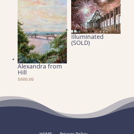
Illuminated
(SOLD)
Alexandra from
Hill
$
600.00
HOME
Privacy Policy